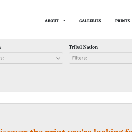
TOGGLE DROPDOWN
ABOUT
PRINTS
GALLERIES
n
Tribal Nation
s:
Filters:
iscover the print you're looking fo