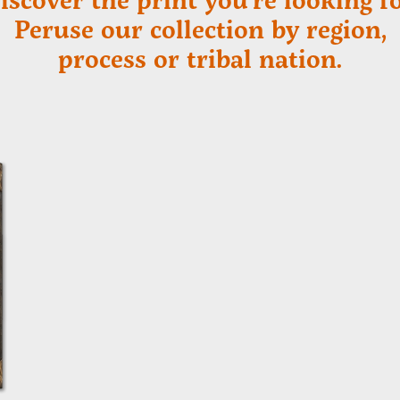
Peruse our collection by region,
process or tribal nation.