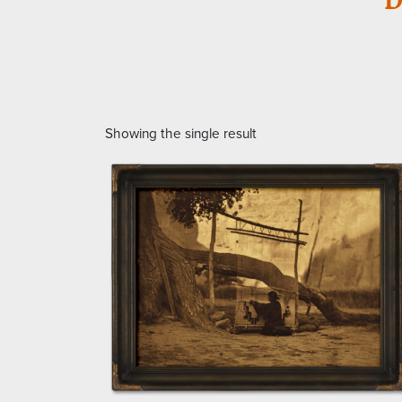
Showing the single result