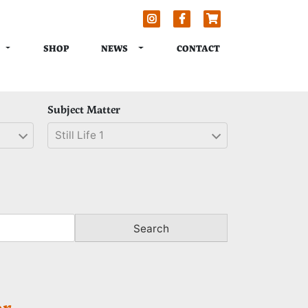
TOGGLE DROPDOWN
TOGGLE DROPDOWN
NEWS
SHOP
CONTACT
Subject Matter
Still Life 1
Search
r.