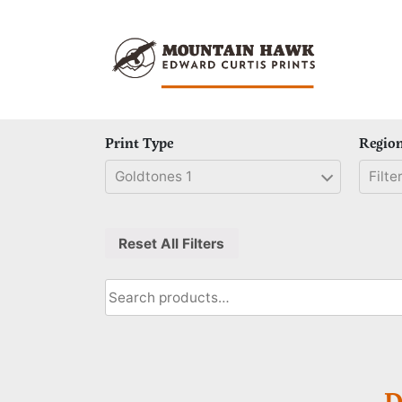
Skip
to
content
Print Type
Regio
Goldtones 1
Filter
Reset All Filters
Search
for:
D