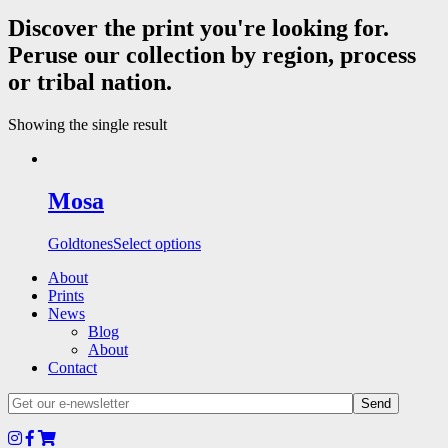
Discover the print you're looking for.
Peruse our collection by region, process
or tribal nation.
Showing the single result
Mosa
Goldtones
Select options
About
Prints
News
Blog
About
Contact