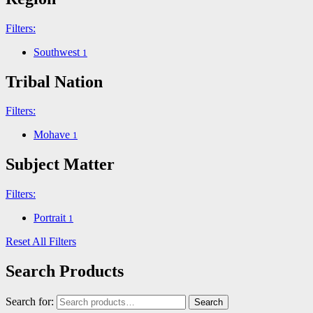
Filters:
Southwest
1
Tribal Nation
Filters:
Mohave
1
Subject Matter
Filters:
Portrait
1
Reset All Filters
Search Products
Search for:
Search