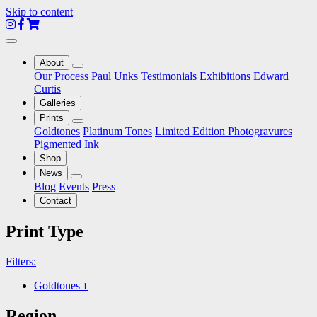
Skip to content
About
Toggle
Our Process
Paul Unks
Testimonials
Exhibitions
Edward
Dropdown
Curtis
Galleries
Prints
Toggle
Goldtones
Platinum Tones
Limited Edition Photogravures
Dropdown
Pigmented Ink
Shop
News
Toggle
Blog
Events
Press
Dropdown
Contact
Print Type
Filters:
Goldtones
1
Region