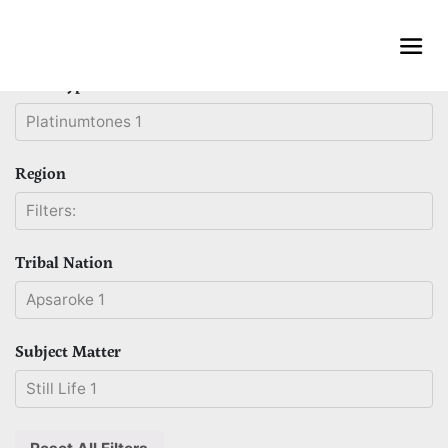
Skip
to
content
Print Type
Platinumtones 1
Region
Filters:
Tribal Nation
Apsaroke 1
Subject Matter
Still Life 1