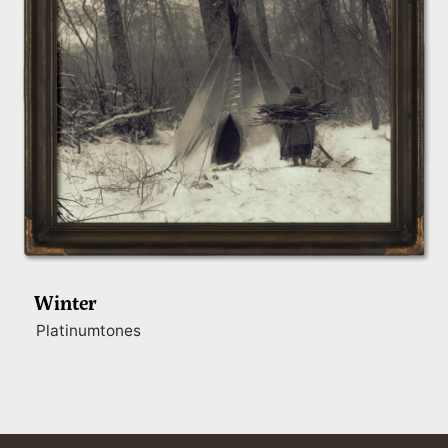
Winter
Platinumtones