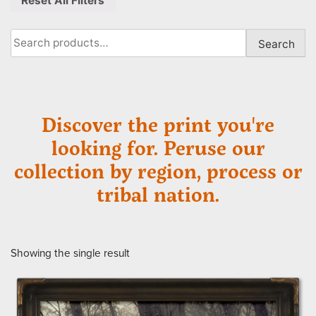
Reset All Filters
Search
Search
for:
Discover the print you're
looking for. Peruse our
collection by region, process or
tribal nation.
Showing the single result