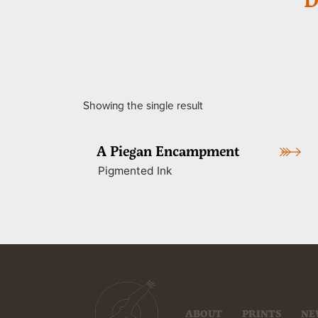
Showing the single result
A Piegan Encampment
Pigmented Ink
ABOUT
PRINTS
NE