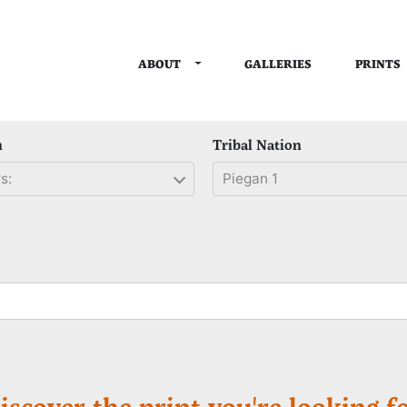
TOGGLE DROPDOWN
ABOUT
PRINTS
GALLERIES
n
Tribal Nation
s:
Piegan 1
iscover the print you're looking fo