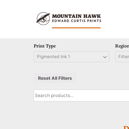
Skip
to
content
Print Type
Regio
Pigmented Ink 1
Filter
Reset All Filters
Search
for:
D