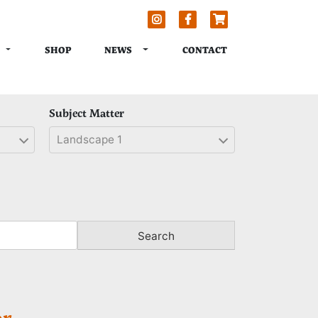
TOGGLE DROPDOWN
TOGGLE DROPDOWN
NEWS
SHOP
CONTACT
Subject Matter
Landscape 1
Search
r.