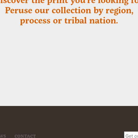
Peruse our collection by region,
process or tribal nation.
WS
CONTACT