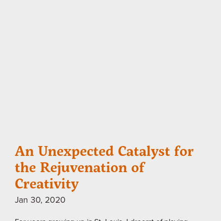
An Unexpected Catalyst for
the Rejuvenation of
Creativity
Jan 30, 2020