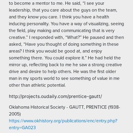
to become a mentor to me. He said, “I see your
leadership, that you care about the guys on the team,
and they know you care. I think you have a health
inducing personality. You have a way of visualizing, seeing
the field, play making and communicating that is very
creative.” I responded with, “What?” He paused and then
asked, “Have you thought of doing something in these
areas? I think you would be good at, and enjoy
something there. You could explore it.” He had held the
mirror up, reflecting back to me he saw a strong creative
drive and desire to help others. He was the first older
man in my sports world to see something of value in me
other than athletic potential.
http://projects.oudaily.com/prentice-gautt/
Oklahoma Historical Society - GAUTT, PRENTICE (1938-
2005)
https://www.okhistory.org/publications/enc/entry.php?
entry=GA023