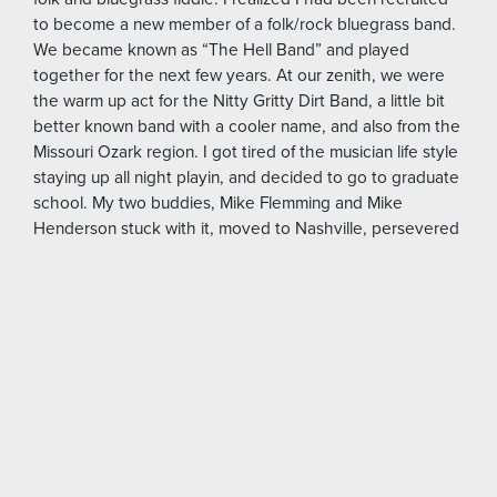
to become a new member of a folk/rock bluegrass band.
We became known as “The Hell Band” and played
together for the next few years. At our zenith, we were
the warm up act for the Nitty Gritty Dirt Band, a little bit
better known band with a cooler name, and also from the
Missouri Ozark region. I got tired of the musician life style
staying up all night playin, and decided to go to graduate
school. My two buddies, Mike Flemming and Mike
Henderson stuck with it, moved to Nashville, persevered
for years and formed a band called “The Steel Drivers”.
Chris Stapleton was their lead singer. They won a
Grammy for best bluegrass album in 2016.
https://mizzoumag.missouri.edu/2016/08/steel-
driver-grammy-winner/
It was during this time I started going to photojournalism
school. I liked the classes and the professors, some of
whom worked at National Geographic. I enjoyed the
comradery of writers, reporters, journalists and