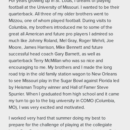
For years growing up in St. Louis, I dreamt of playing
football at the University of Missouri. I wanted to be their
quarterback. All three of my older brothers went to
Mizzou, one of whom played football. During visits to
Columbia, my brothers introduced me to some of the
great all American and future pro players I admired so
much like Johnny Roland, Mel Gray, Roger Wehrli, Joe
Moore, James Harrison, Mike Bennett and future
successful head coach Gary Barnett, as well as
quarterback Terry McMillan who was so nice and
encouraging to me. My brothers and I made the long
road trip in the old family station wagon to New Orleans
to see Missouri play in the Sugar Bowl against Florida led
by Heisman Trophy winner and Hall of Famer Steve
Spurrier. When I graduated from high school and it came
my turn to go to the big university in COMO (Columbia,
MO), I was very excited and motivated.
I worked very hard that summer doing my best to
prepare for the challenge of playing at the collegiate