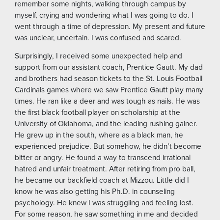
remember some nights, walking through campus by
myself, crying and wondering what I was going to do. I
went through a time of depression. My present and future
was unclear, uncertain. I was confused and scared.
Surprisingly, I received some unexpected help and
support from our assistant coach, Prentice Gautt. My dad
and brothers had season tickets to the St. Louis Football
Cardinals games where we saw Prentice Gautt play many
times. He ran like a deer and was tough as nails. He was
the first black football player on scholarship at the
University of Oklahoma, and the leading rushing gainer.
He grew up in the south, where as a black man, he
experienced prejudice. But somehow, he didn’t become
bitter or angry. He found a way to transcend irrational
hatred and unfair treatment. After retiring from pro ball,
he became our backfield coach at Mizzou. Little did I
know he was also getting his Ph.D. in counseling
psychology. He knew I was struggling and feeling lost.
For some reason, he saw something in me and decided