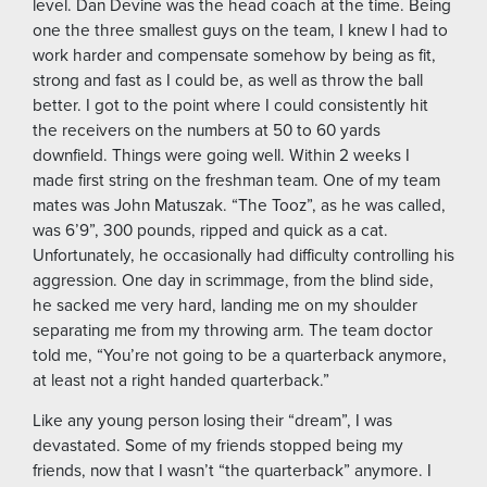
level. Dan Devine was the head coach at the time. Being
one the three smallest guys on the team, I knew I had to
work harder and compensate somehow by being as fit,
strong and fast as I could be, as well as throw the ball
better. I got to the point where I could consistently hit
the receivers on the numbers at 50 to 60 yards
downfield. Things were going well. Within 2 weeks I
made first string on the freshman team. One of my team
mates was John Matuszak. “The Tooz”, as he was called,
was 6’9”, 300 pounds, ripped and quick as a cat.
Unfortunately, he occasionally had difficulty controlling his
aggression. One day in scrimmage, from the blind side,
he sacked me very hard, landing me on my shoulder
separating me from my throwing arm. The team doctor
told me, “You’re not going to be a quarterback anymore,
at least not a right handed quarterback.”
Like any young person losing their “dream”, I was
devastated. Some of my friends stopped being my
friends, now that I wasn’t “the quarterback” anymore. I