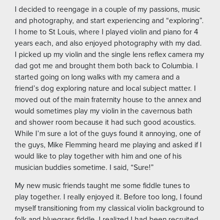
I decided to reengage in a couple of my passions, music
and photography, and start experiencing and “exploring”.
I home to St Louis, where I played violin and piano for 4
years each, and also enjoyed photography with my dad.
I picked up my violin and the single lens reflex camera my
dad got me and brought them both back to Columbia. I
started going on long walks with my camera and a
friend’s dog exploring nature and local subject matter. I
moved out of the main fraternity house to the annex and
would sometimes play my violin in the cavernous bath
and shower room because it had such good acoustics.
While I’m sure a lot of the guys found it annoying, one of
the guys, Mike Flemming heard me playing and asked if I
would like to play together with him and one of his
musician buddies sometime. I said, “Sure!”
My new music friends taught me some fiddle tunes to
play together. I really enjoyed it. Before too long, I found
myself transitioning from my classical violin background to
folk and bluegrass fiddle. I realized I had been recruited