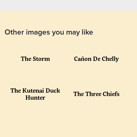
Other images you may like
The Storm
Cañon De Chelly
The Kutenai Duck
The Three Chiefs
Hunter