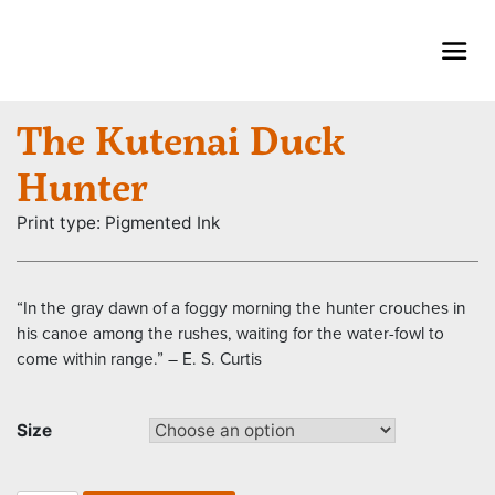
Skip
to
content
The Kutenai Duck
Hunter
Print type: Pigmented Ink
“In the gray dawn of a foggy morning the hunter crouches in
his canoe among the rushes, waiting for the water-fowl to
come within range.” – E. S. Curtis
Size