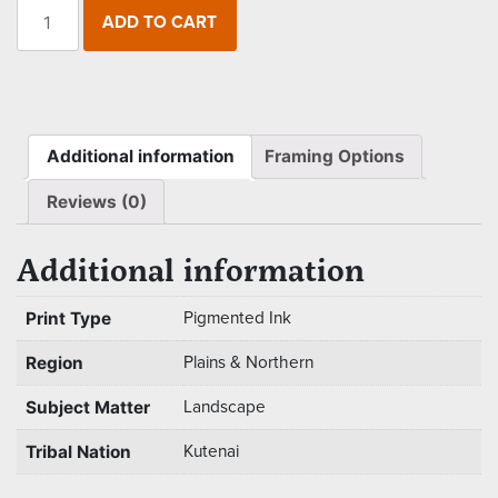
The
ADD TO CART
Kutenai
Duck
Hunter
quantity
Additional information
Framing Options
Reviews (0)
Additional information
Print Type
Pigmented Ink
Region
Plains & Northern
Subject Matter
Landscape
Tribal Nation
Kutenai