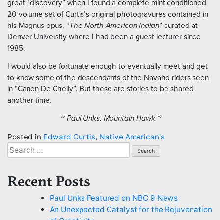
great “discovery” when I found a complete mint conditioned
20-volume set of Curtis’s original photogravures contained in
his Magnus opus, “
The North American Indian
” curated at
Denver University where I had been a guest lecturer since
1985.
I would also be fortunate enough to eventually meet and get
to know some of the descendants of the Navaho riders seen
in “Canon De Chelly”. But these are stories to be shared
another time.
~ Paul Unks, Mountain Hawk ~
Posted in
Edward Curtis
,
Native American's
Search
for:
Recent Posts
Paul Unks Featured on NBC 9 News
An Unexpected Catalyst for the Rejuvenation