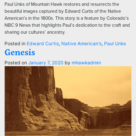
Paul Unks of Mountain Hawk restores and resurrects the
beautiful images captured by Edward Curtis of the Native
American’s in the 1800s. This story is a feature by Colorado’s
NBC 9 News that highlights Paul’s dedication to the craft and
sharing our cultures’ ancestry.
Posted in
Edward Curtis
,
Native American's
,
Paul Unks
Genesis
Posted on
January 7, 2020
by
mhawkadmin