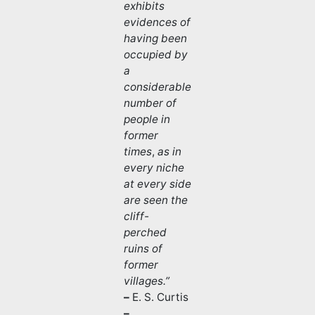
exhibits
evidences of
having been
occupied by
a
considerable
number of
people in
former
times
,
as in
every niche
at every side
are seen the
cliff-
perched
ruins of
former
villages.”
–
E. S. Curtis
–