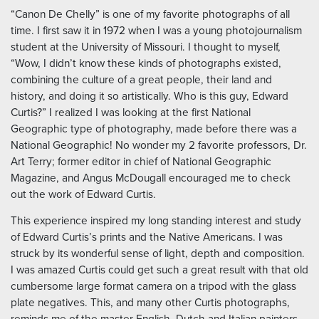
“Canon De Chelly” is one of my favorite photographs of all
time. I first saw it in 1972 when I was a young photojournalism
student at the University of Missouri. I thought to myself,
“Wow, I didn’t know these kinds of photographs existed,
combining the culture of a great people, their land and
history, and doing it so artistically. Who is this guy, Edward
Curtis?” I realized I was looking at the first National
Geographic type of photography, made before there was a
National Geographic! No wonder my 2 favorite professors, Dr.
Art Terry; former editor in chief of National Geographic
Magazine, and Angus McDougall encouraged me to check
out the work of Edward Curtis.
This experience inspired my long standing interest and study
of Edward Curtis’s prints and the Native Americans. I was
struck by its wonderful sense of light, depth and composition.
I was amazed Curtis could get such a great result with that old
cumbersome large format camera on a tripod with the glass
plate negatives. This, and many other Curtis photographs,