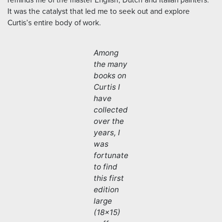
reminds me of the master English, Dutch and Italian painters.
It was the catalyst that led me to seek out and explore
Curtis’s entire body of work.
Among
the many
books on
Curtis I
have
collected
over the
years, I
was
fortunate
to find
this first
edition
large
(18×15)