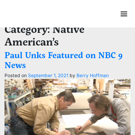
Skip
to
content
Category:
Native
American’s
Paul Unks Featured on NBC 9
News
Posted on
September 1, 2021
by
Berry Hoffman