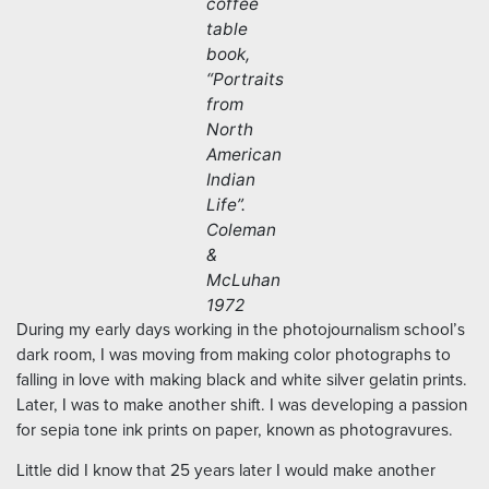
coffee
table
book,
“Portraits
from
North
American
Indian
Life”.
Coleman
&
McLuhan
1972
During my early days working in the photojournalism school’s
dark room, I was moving from making color photographs to
falling in love with making black and white silver gelatin prints.
Later, I was to make another shift. I was developing a passion
for sepia tone ink prints on paper, known as photogravures.
Little did I know that 25 years later I would make another