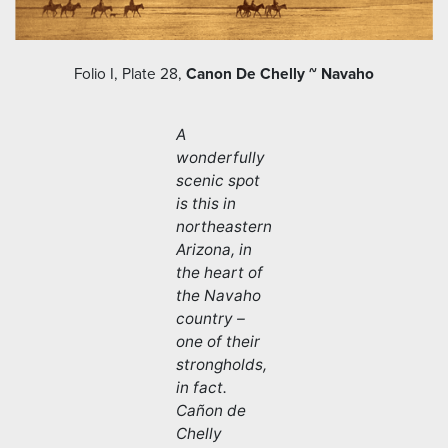
Folio I, Plate 28,
Canon De Chelly ~ Navaho
A
wonderfully
scenic spot
is this in
northeastern
Arizona, in
the heart of
the Navaho
country –
one of their
strongholds,
in fact.
Cañon de
Chelly