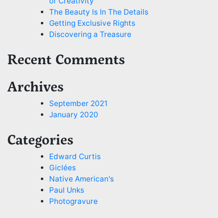
of Creativity
The Beauty Is In The Details
Getting Exclusive Rights
Discovering a Treasure
Recent Comments
Archives
September 2021
January 2020
Categories
Edward Curtis
Giclées
Native American's
Paul Unks
Photogravure